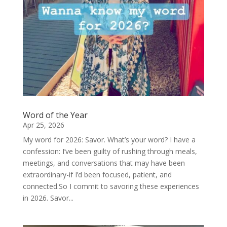
Word of the Year
Apr 25, 2026
My word for 2026: Savor. What’s your word? I have a
confession: I’ve been guilty of rushing through meals,
meetings, and conversations that may have been
extraordinary-if I’d been focused, patient, and
connected.So I commit to savoring these experiences
in 2026. Savor...