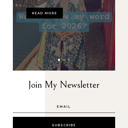
READ MORE
Join My Newsletter
SUBSCRIBE