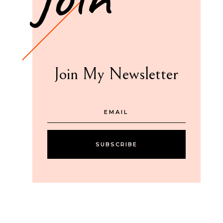
Join My Newsletter
SUBSCRIBE