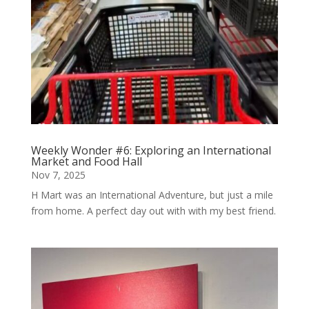
Weekly Wonder #6: Exploring an International
Market and Food Hall
Nov 7, 2025
H Mart was an International Adventure, but just a mile
from home. A perfect day out with with my best friend.