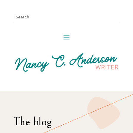
The blog