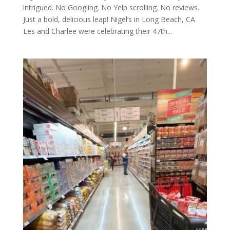
intrigued. No Googling. No Yelp scrolling. No reviews.
Just a bold, delicious leap! Nigel’s in Long Beach, CA
Les and Charlee were celebrating their 47th...