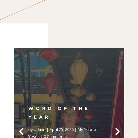
WORD OF THE
YEAR
by
admin
|
April 25, 2026
|
My Year of
Yeses
| 0 Comments