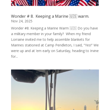
Wonder # 8. Keeping a Marine 🇺🇸 warm.
Nov 24, 2025
Wonder #8. Keeping a Marine Warm 🇺🇸 Do you have
a military member in your family? When my friend
Lorraine invited me to help assemble blankets for
Marines stationed at Camp Pendleton, I said, “Yes!” We
were up and at ’em early on Saturday, heading to Irvine
for...