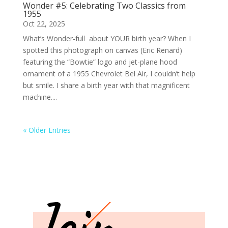
Wonder #5: Celebrating Two Classics from
1955
Oct 22, 2025
What’s Wonder-full about YOUR birth year? When I
spotted this photograph on canvas (Eric Renard)
featuring the “Bowtie” logo and jet-plane hood
ornament of a 1955 Chevrolet Bel Air, I couldn’t help
but smile. I share a birth year with that magnificent
machine....
« Older Entries
Join