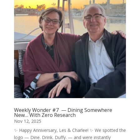
Weekly Wonder #7 — Dining Somewhere
New… With Zero Research
Nov 12, 2025
✨ Happy Anniversary, Les & Charlee! ✨ We spotted the
logo — Dine. Drink. Duffy. — and were instantly