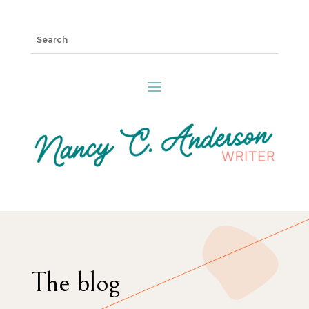
The blog