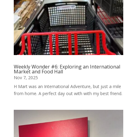
Weekly Wonder #6: Exploring an International
Market and Food Hall
Nov 7, 2025
H Mart was an International Adventure, but just a mile
from home. A perfect day out with with my best friend.