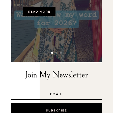
READ MORE
Join My Newsletter
SUBSCRIBE