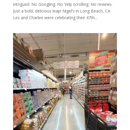
intrigued. No Googling. No Yelp scrolling. No reviews.
Just a bold, delicious leap! Nigel’s in Long Beach, CA
Les and Charlee were celebrating their 47th...