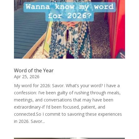
Word of the Year
Apr 25, 2026
My word for 2026: Savor. What’s your word? I have a
confession: I’ve been guilty of rushing through meals,
meetings, and conversations that may have been
extraordinary-if I’d been focused, patient, and
connected.So I commit to savoring these experiences
in 2026. Savor...