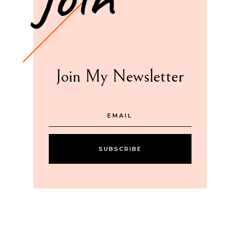
Join My Newsletter
SUBSCRIBE