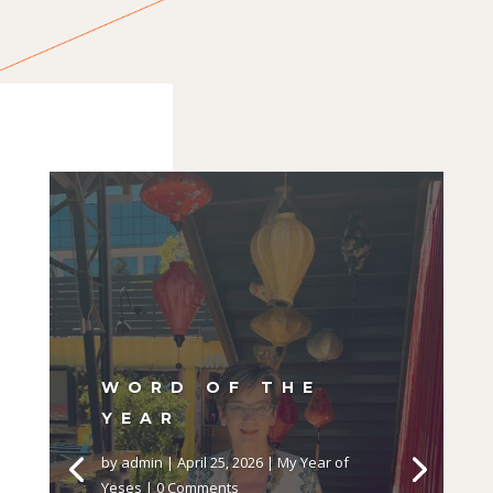
WORD OF THE
YEAR
by
admin
|
April 25, 2026
|
My Year of
Yeses
| 0 Comments