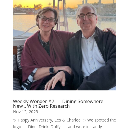
Weekly Wonder #7 — Dining Somewhere
New… With Zero Research
Nov 12, 2025
✨ Happy Anniversary, Les & Charlee! ✨ We spotted the
logo — Dine. Drink. Duffy. — and were instantly