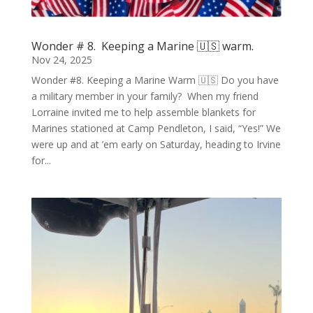
Wonder # 8. Keeping a Marine 🇺🇸 warm.
Nov 24, 2025
Wonder #8. Keeping a Marine Warm 🇺🇸 Do you have
a military member in your family? When my friend
Lorraine invited me to help assemble blankets for
Marines stationed at Camp Pendleton, I said, “Yes!” We
were up and at ’em early on Saturday, heading to Irvine
for...