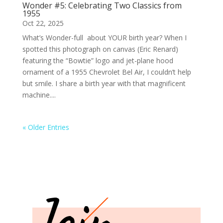
Wonder #5: Celebrating Two Classics from
1955
Oct 22, 2025
What’s Wonder-full about YOUR birth year? When I
spotted this photograph on canvas (Eric Renard)
featuring the “Bowtie” logo and jet-plane hood
ornament of a 1955 Chevrolet Bel Air, I couldn’t help
but smile. I share a birth year with that magnificent
machine....
« Older Entries
Join